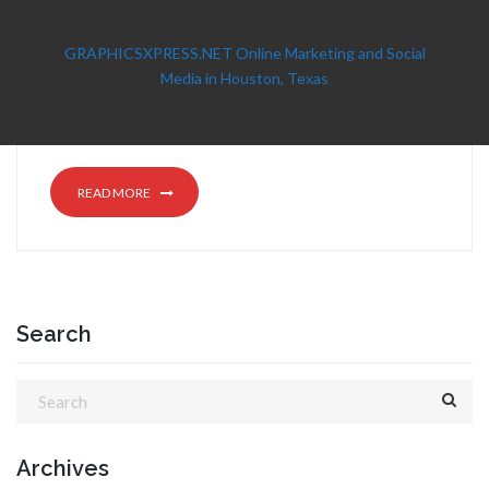
GRAPHICSXPRESS.NET Online Marketing and Social
Media in Houston, Texas
READ MORE
Search
Archives