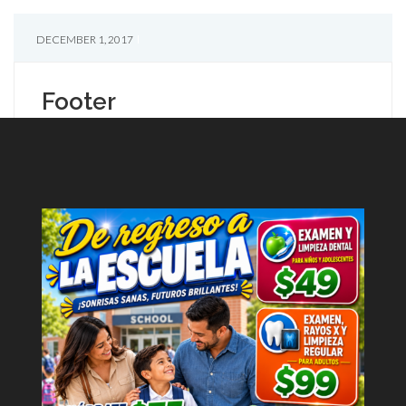
DECEMBER 1, 2017
Footer