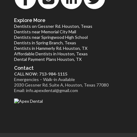
Explore More
Dentists on Gessner Rd. Houston, Texas
Dentists near Memorial City Mall
Dentists near Springwood High School
Dentists in Spring Branch, Texas
Dentists in Hammerly Rd. Houston, TX
Affordable Dentists in Houston, Texas
Dental Payment Plans Houston, TX
Contact
CALL NOW: 713-984-1115
Emergencies – Walk-in Available
2030 Gessner Rd. Suite A, Houston, Texas 77080
Email: info.apexdental@gmail.com