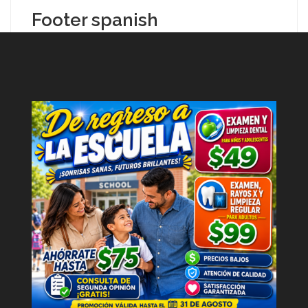
Footer spanish