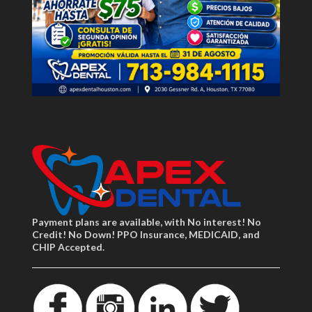
Payment plans are available, with No interest! No
Credit! No Down! PPO Insurance, MEDICAID, and
CHIP Accepted.