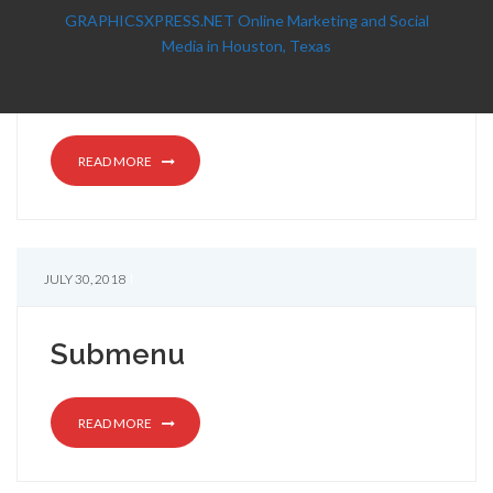
GRAPHICSXPRESS.NET Online Marketing and Social
Media in Houston, Texas
READ MORE
JULY 30, 2018
Submenu
READ MORE