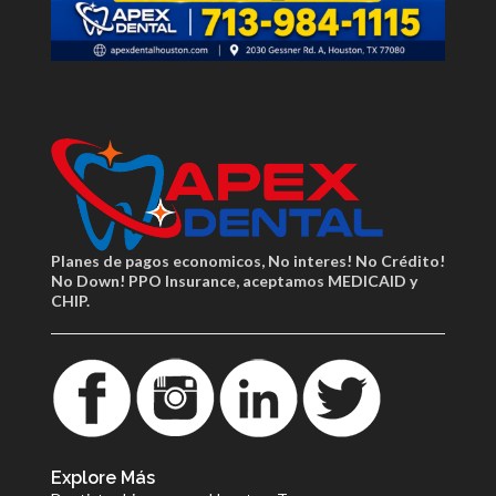
Planes de pagos economicos, No interes! No Crédito!
No Down! PPO Insurance, aceptamos MEDICAID y
CHIP.
Explore Más