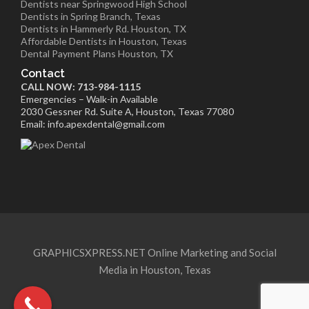
Dentists near Springwood High School
Dentists in Spring Branch, Texas
Dentists in Hammerly Rd. Houston, TX
Affordable Dentists in Houston, Texas
Dental Payment Plans Houston, TX
Contact
CALL NOW: 713-984-1115
Emergencies – Walk-in Available
2030 Gessner Rd. Suite A, Houston, Texas 77080
Email: info.apexdental@gmail.com
GRAPHICSXPRESS.NET Online Marketing and Social
Media in Houston, Texas