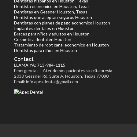
Dentistas hispanos en Houston, Texas
Dentista economico en Houston, Texas
Dentistas en Gessner Houston, Texas
Dentistas que aceptan seguros Houston
Dentistas con planes de pago economico Houston
Implantes dentales en Houston
Braces para niños y adultos en Houston
Cosmetica dental en Houston
Tratamiento de root canal economico en Houston
Dentistas para niños en Houston
Contact
LLAMA YA: 713-984-1115
Emergencias – Atendemos pacientes sin cita previa
2030 Gessner Rd. Suite A, Houston, Texas 77080
Email: info.apexdental@gmail.com