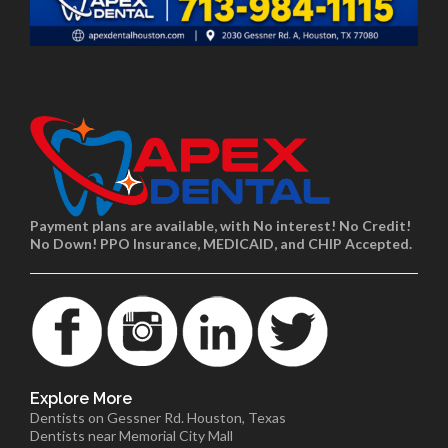
Payment plans are available, with No interest! No Credit!
No Down! PPO Insurance, MEDICAID, and CHIP Accepted.
Explore More
Dentists on Gessner Rd. Houston, Texas
Dentists near Memorial City Mall