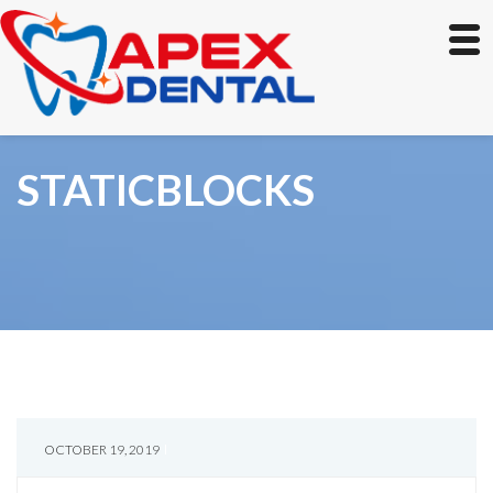
STATICBLOCKS
OCTOBER 19, 2019