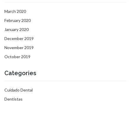
March 2020
February 2020
January 2020
December 2019
November 2019
October 2019
Categories
Cuidado Dental
Dentistas