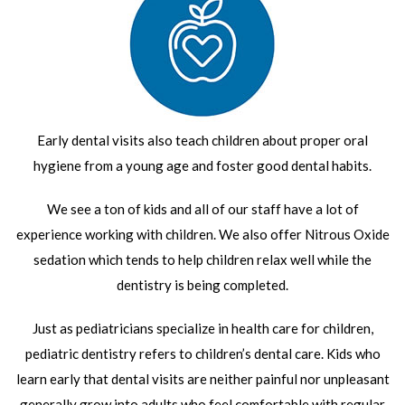
Early dental visits also teach children about proper oral
hygiene from a young age and foster good dental habits.
We see a ton of kids and all of our staff have a lot of
experience working with children. We also offer Nitrous Oxide
sedation which tends to help children relax well while the
dentistry is being completed.
Just as pediatricians specialize in health care for children,
pediatric dentistry refers to children’s dental care. Kids who
learn early that dental visits are neither painful nor unpleasant
generally grow into adults who feel comfortable with regular