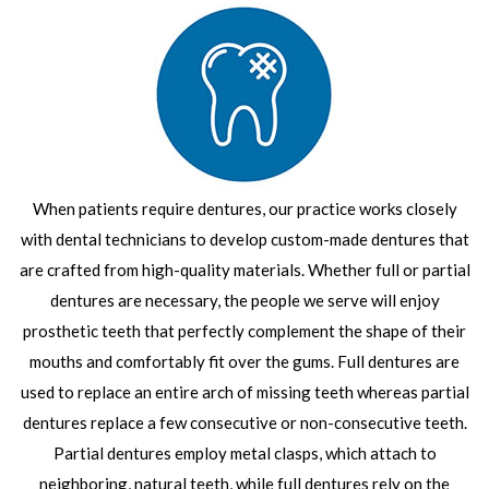
When patients require dentures, our practice works closely
with dental technicians to develop custom-made dentures that
are crafted from high-quality materials. Whether full or partial
dentures are necessary, the people we serve will enjoy
prosthetic teeth that perfectly complement the shape of their
mouths and comfortably fit over the gums. Full dentures are
used to replace an entire arch of missing teeth whereas partial
dentures replace a few consecutive or non-consecutive teeth.
Partial dentures employ metal clasps, which attach to
neighboring, natural teeth, while full dentures rely on the