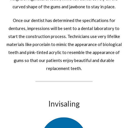
curved shape of the gums and jawbone to stay in place.
Once our dentist has determined the specifications for
dentures, impressions will be sent to a dental laboratory to
start the construction process. Technicians use very lifelike
materials like porcelain to mimic the appearance of biological
teeth and pink-tinted acrylic to resemble the appearance of
gums so that our patients enjoy beautiful and durable
replacement teeth.
Invisaling