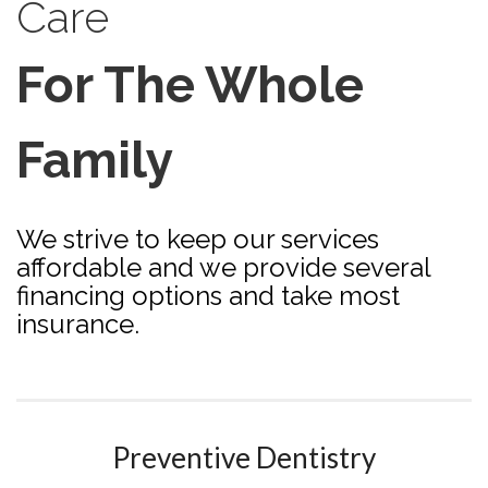
Care
For The Whole
Family
We strive to keep our services
affordable and we provide several
financing options and take most
insurance.
Preventive Dentistry