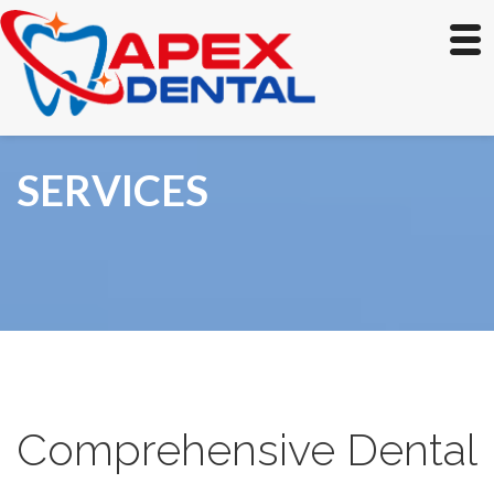
SERVICES
Comprehensive Dental