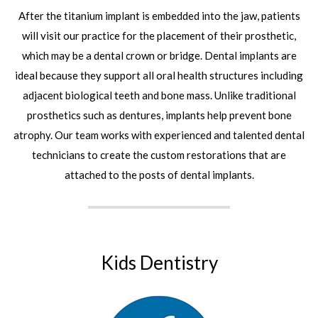
After the titanium implant is embedded into the jaw, patients
will visit our practice for the placement of their prosthetic,
which may be a dental crown or bridge. Dental implants are
ideal because they support all oral health structures including
adjacent biological teeth and bone mass. Unlike traditional
prosthetics such as dentures, implants help prevent bone
atrophy. Our team works with experienced and talented dental
technicians to create the custom restorations that are
attached to the posts of dental implants.
Kids Dentistry