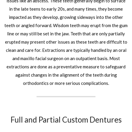
issues like an abscess. These teeth generally begin to surface
in the late teens to early 20s, and many times, they become
impacted as they develop, growing sideways into the other
teeth or angled forward. Wisdom teeth may erupt from the gum
line or may still be set in the jaw. Teeth that are only partially
erupted may present other issues as these teeth are difficult to
clean and care for. Extractions are typically handled by an oral
and maxillo facial surgeon on an outpatient basis. Most
extractions are done as a preventative measure to safeguard
against changes in the alignment of the teeth during
orthodontics or more serious complications.
Full and Partial Custom Dentures