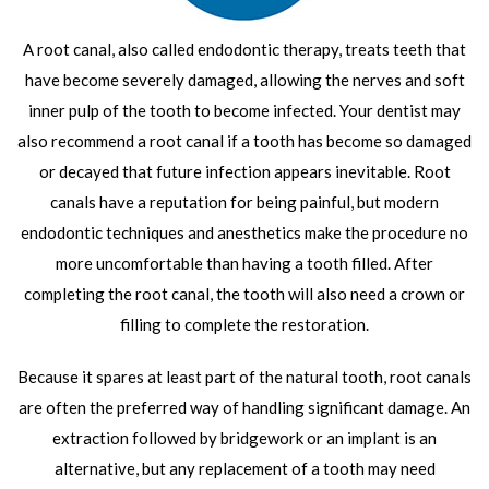
A root canal, also called endodontic therapy, treats teeth that
have become severely damaged, allowing the nerves and soft
inner pulp of the tooth to become infected. Your dentist may
also recommend a root canal if a tooth has become so damaged
or decayed that future infection appears inevitable. Root
canals have a reputation for being painful, but modern
endodontic techniques and anesthetics make the procedure no
more uncomfortable than having a tooth filled. After
completing the root canal, the tooth will also need a crown or
filling to complete the restoration.
Because it spares at least part of the natural tooth, root canals
are often the preferred way of handling significant damage. An
extraction followed by bridgework or an implant is an
alternative, but any replacement of a tooth may need