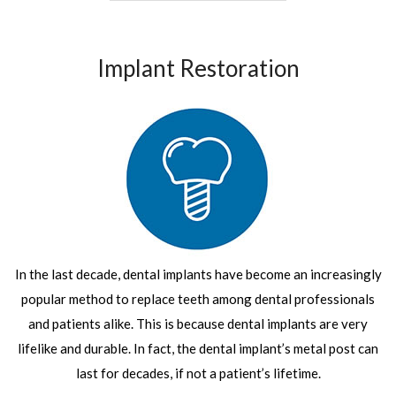
Implant Restoration
In the last decade, dental implants have become an increasingly
popular method to replace teeth among dental professionals
and patients alike. This is because dental implants are very
lifelike and durable. In fact, the dental implant’s metal post can
last for decades, if not a patient’s lifetime.