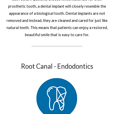
prosthetic tooth, a dental implant will closely resemble the
appearance of a biological tooth. Dental implants are not
removed and instead, they are cleaned and cared for just like
natural teeth. This means that patients can enjoy a restored,
beautiful smile that is easy to care for.
Root Canal - Endodontics