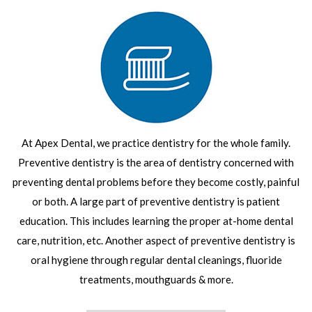
At Apex Dental, we practice dentistry for the whole family.
Preventive dentistry is the area of dentistry concerned with
preventing dental problems before they become costly, painful
or both. A large part of preventive dentistry is patient
education. This includes learning the proper at-home dental
care, nutrition, etc. Another aspect of preventive dentistry is
oral hygiene through regular dental cleanings, fluoride
treatments, mouthguards & more.