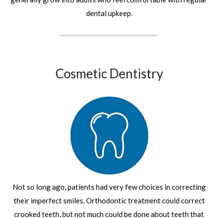
dental upkeep.
Cosmetic Dentistry
Not so long ago, patients had very few choices in correcting
their imperfect smiles. Orthodontic treatment could correct
crooked teeth, but not much could be done about teeth that