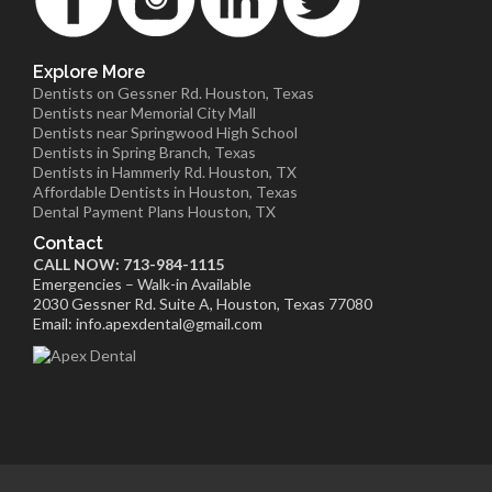
Explore More
Dentists on Gessner Rd. Houston, Texas
Dentists near Memorial City Mall
Dentists near Springwood High School
Dentists in Spring Branch, Texas
Dentists in Hammerly Rd. Houston, TX
Affordable Dentists in Houston, Texas
Dental Payment Plans Houston, TX
Contact
CALL NOW: 713-984-1115
Emergencies – Walk-in Available
2030 Gessner Rd. Suite A, Houston, Texas 77080
Email: info.apexdental@gmail.com