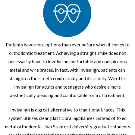
Patients have more options than ever before when it comes to
orthodontic treatment. Achieving a straight smile does not
necessarily have to involve uncomfortable and conspicuous
metal and wire braces. In fact, with Invisalign, patients can
straighten their teeth comfortably and discreetly. We offer
Invisalign for adults and teenagers who desire a more
aesthetically pleasing and comfortable form of treatment.
Invisalign is a great alternative to traditional braces. This
system utilizes clear, plastic oral appliances instead of fixed
metal orthodontia. Two Stanford University graduate students