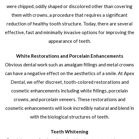
were chipped, oddly shaped or discolored other than covering
them with crowns, a procedure that requires a significant
reduction of healthy tooth structure. Today, there are several
effective, fast and minimally invasive options for improving the
appearance of teeth.
White Restorations and Porcelain Enhancements
Obvious dental work such as amalgam fillings and metal crowns
can have a negative effect on the aesthetics of a smile. At Apex
Dental, we offer discreet, tooth-colored restorations and
cosmetic enhancements including white fillings, porcelain
crowns, and porcelain veneers. These restorations and
cosmetic enhancements will look incredibly natural and blend in
with the biological structures of teeth.
Teeth Whitening