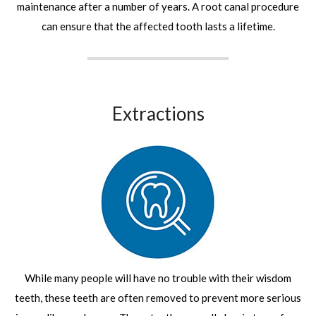
maintenance after a number of years. A root canal procedure
can ensure that the affected tooth lasts a lifetime.
Extractions
While many people will have no trouble with their wisdom
teeth, these teeth are often removed to prevent more serious