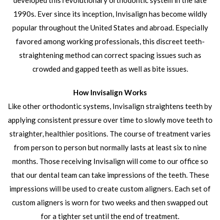
developed this revolutionary orthodontic system in the late
1990s. Ever since its inception, Invisalign has become wildly
popular throughout the United States and abroad. Especially
favored among working professionals, this discreet teeth-
straightening method can correct spacing issues such as
crowded and gapped teeth as well as bite issues.
How Invisalign Works
Like other orthodontic systems, Invisalign straightens teeth by
applying consistent pressure over time to slowly move teeth to
straighter, healthier positions. The course of treatment varies
from person to person but normally lasts at least six to nine
months. Those receiving Invisalign will come to our office so
that our dental team can take impressions of the teeth. These
impressions will be used to create custom aligners. Each set of
custom aligners is worn for two weeks and then swapped out
for a tighter set until the end of treatment.