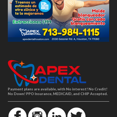
Payment plans are available, with No interest! No Credit!
No Down! PPO Insurance, MEDICAID, and CHIP Accepted.