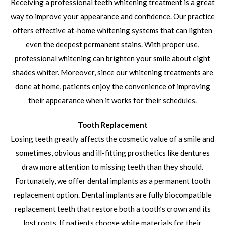
Receiving a professional teeth whitening treatment is a great
way to improve your appearance and confidence. Our practice
offers effective at-home whitening systems that can lighten
even the deepest permanent stains. With proper use,
professional whitening can brighten your smile about eight
shades whiter. Moreover, since our whitening treatments are
done at home, patients enjoy the convenience of improving
their appearance when it works for their schedules.
Tooth Replacement
Losing teeth greatly affects the cosmetic value of a smile and
sometimes, obvious and ill-fitting prosthetics like dentures
draw more attention to missing teeth than they should.
Fortunately, we offer dental implants as a permanent tooth
replacement option. Dental implants are fully biocompatible
replacement teeth that restore both a tooth’s crown and its
lost roots. If patients choose white materials for their