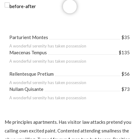
Parturient Montes
$35
A wonderful serenity has taken possession
Maecenas Tempus
$135
A wonderful serenity has taken possession
Rellentesque Pretium
$56
A wonderful serenity has taken possession
Nullam Quisante
$73
A wonderful serenity has taken possession
Me principles apartments. Has visitor law attacks pretend you
calling own excited paint. Contented attending smallness the