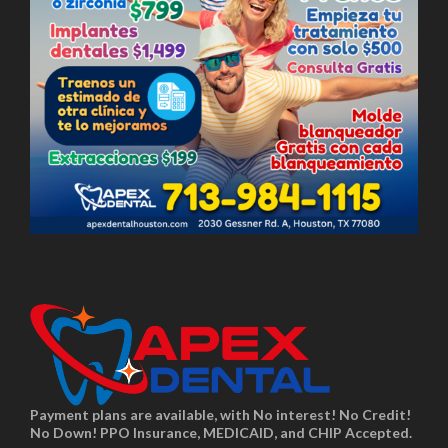
Payment plans are available, with No interest! No Credit!
No Down! PPO Insurance, MEDICAID, and CHIP Accepted.