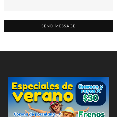
SEND MESSAGE