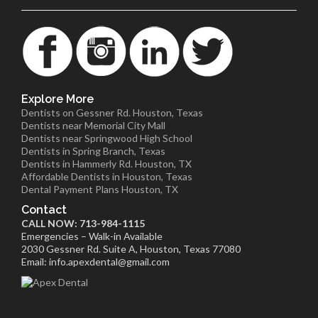
Explore More
Dentists on Gessner Rd. Houston, Texas
Dentists near Memorial City Mall
Dentists near Springwood High School
Dentists in Spring Branch, Texas
Dentists in Hammerly Rd. Houston, TX
Affordable Dentists in Houston, Texas
Dental Payment Plans Houston, TX
Contact
CALL NOW: 713-984-1115
Emergencies – Walk-in Available
2030 Gessner Rd. Suite A, Houston, Texas 77080
Email: info.apexdental@gmail.com