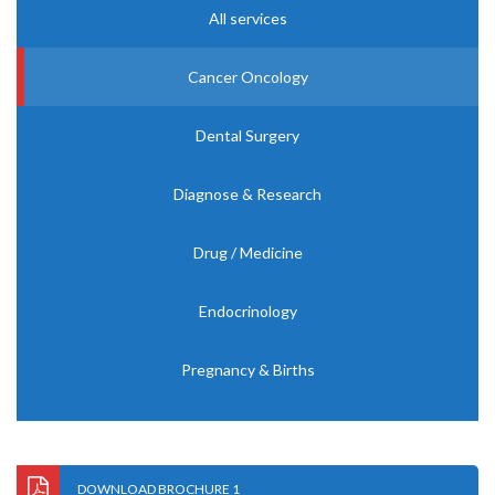
All services
Cancer Oncology
Dental Surgery
Diagnose & Research
Drug / Medicine
Endocrinology
Pregnancy & Births
DOWNLOAD BROCHURE 1