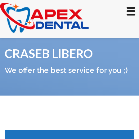
CRASEB LIBERO
We offer the best service for you ;)