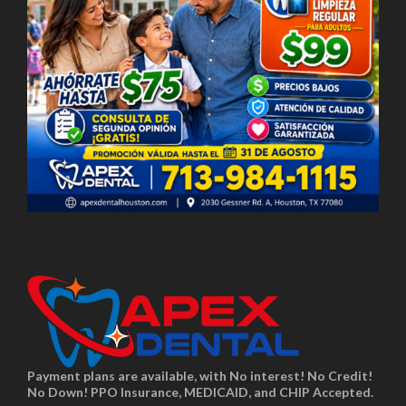
Payment plans are available, with No interest! No Credit!
No Down! PPO Insurance, MEDICAID, and CHIP Accepted.