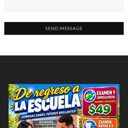
SEND MESSAGE