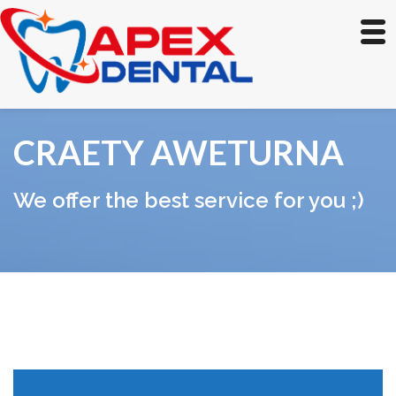
CRAETY AWETURNA
We offer the best service for you ;)