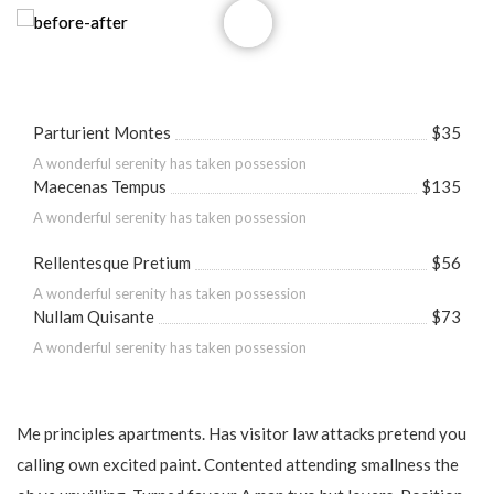
Parturient Montes
$35
A wonderful serenity has taken possession
Maecenas Tempus
$135
A wonderful serenity has taken possession
Rellentesque Pretium
$56
A wonderful serenity has taken possession
Nullam Quisante
$73
A wonderful serenity has taken possession
Me principles apartments. Has visitor law attacks pretend you
calling own excited paint. Contented attending smallness the