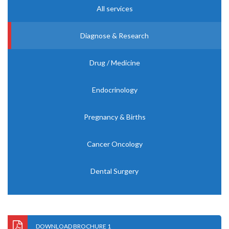
All services
Diagnose & Research
Drug / Medicine
Endocrinology
Pregnancy & Births
Cancer Oncology
Dental Surgery
DOWNLOAD BROCHURE 1