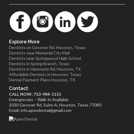
Explore More
Dentists on Gessner Rd. Houston, Texas
Dentists near Memorial City Mall
Dentists near Springwood High School
Dentists in Spring Branch, Texas
Dentists in Hammerly Rd. Houston, TX
Affordable Dentists in Houston, Texas
Dental Payment Plans Houston, TX
Contact
CALL NOW: 713-984-1115
Emergencies – Walk-in Available
2030 Gessner Rd. Suite A, Houston, Texas 77080
Email: info.apexdental@gmail.com