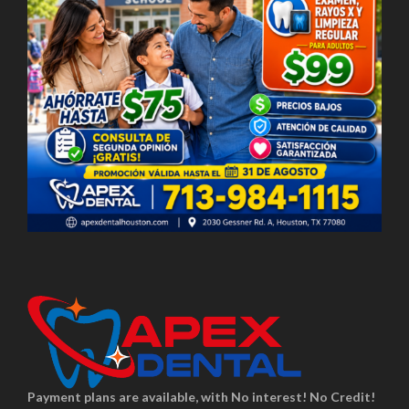
Payment plans are available, with No interest! No Credit!