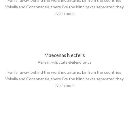
Far far away, behind the word mountains, far from the countries
Vokalia and Consonantia, there live the blind texts separated they
live in book
Maecenas Necfelis
Aenean vulputate eleifend tellus
Far far away, behind the word mountains, far from the countries
Vokalia and Consonantia, there live the blind texts separated they
live in book