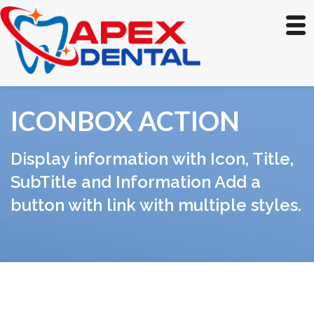
ICONBOX ACTION
Display information with Icon, Title,
SubTitle and Information Add a
button with link with multiple styles.