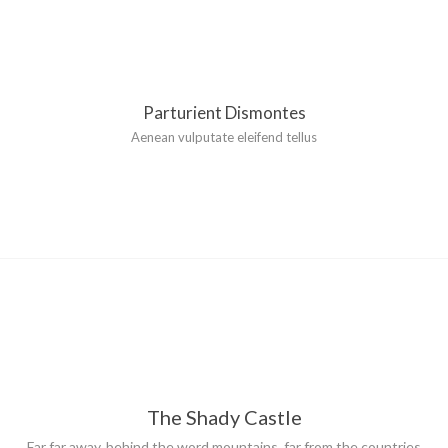
Parturient Dismontes
Aenean vulputate eleifend tellus
The Shady Castle
Far far away, behind the word mountains, far from the countries