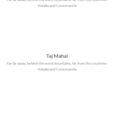
Vokalia and Consonantia
Taj Mahal
Far far away, behind the word mountains, far from the countries
Vokalia and Consonantia