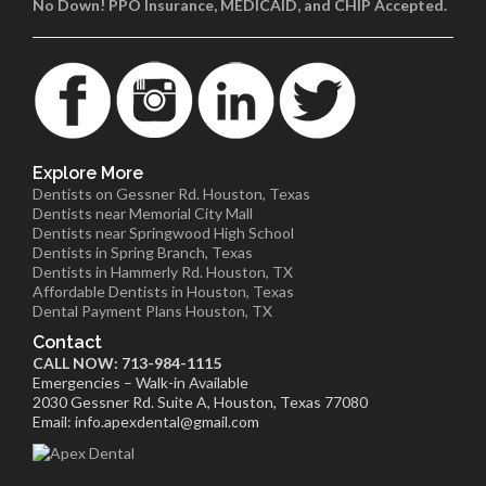
No Down! PPO Insurance, MEDICAID, and CHIP Accepted.
Explore More
Dentists on Gessner Rd. Houston, Texas
Dentists near Memorial City Mall
Dentists near Springwood High School
Dentists in Spring Branch, Texas
Dentists in Hammerly Rd. Houston, TX
Affordable Dentists in Houston, Texas
Dental Payment Plans Houston, TX
Contact
CALL NOW: 713-984-1115
Emergencies – Walk-in Available
2030 Gessner Rd. Suite A, Houston, Texas 77080
Email: info.apexdental@gmail.com