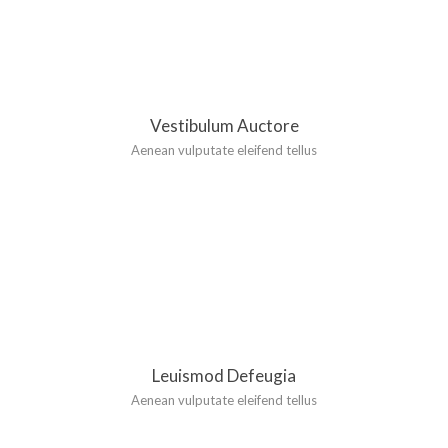
Vestibulum Auctore
Aenean vulputate eleifend tellus
Leuismod Defeugia
Aenean vulputate eleifend tellus