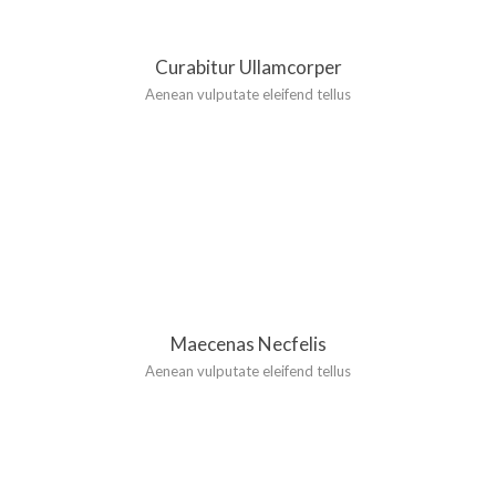
Curabitur Ullamcorper
Aenean vulputate eleifend tellus
Maecenas Necfelis
Aenean vulputate eleifend tellus