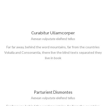
Curabitur Ullamcorper
Aenean vulputate eleifend tellus
Far far away, behind the word mountains, far from the countries
Vokalia and Consonantia, there live the blind texts separated they
live in book
Parturient Dismontes
Aenean vulputate eleifend tellus