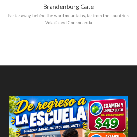
Brandenburg Gate
Far far away, behind the word mountains, far from the countries
Vokalia and Consonantia