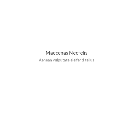
Maecenas Necfelis
Aenean vulputate eleifend tellus