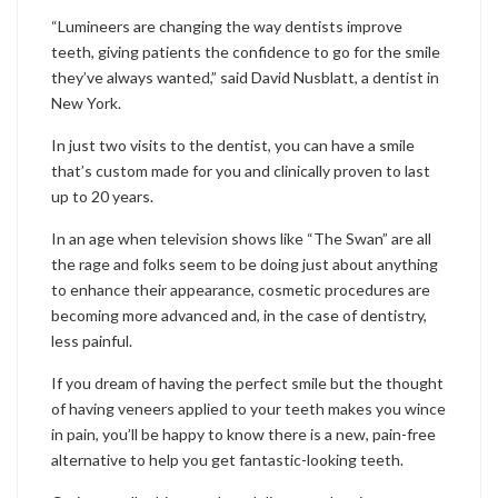
“Lumineers are changing the way dentists improve
teeth, giving patients the confidence to go for the smile
they’ve always wanted,” said David Nusblatt, a dentist in
New York.
In just two visits to the dentist, you can have a smile
that’s custom made for you and clinically proven to last
up to 20 years.
In an age when television shows like “The Swan” are all
the rage and folks seem to be doing just about anything
to enhance their appearance, cosmetic procedures are
becoming more advanced and, in the case of dentistry,
less painful.
If you dream of having the perfect smile but the thought
of having veneers applied to your teeth makes you wince
in pain, you’ll be happy to know there is a new, pain-free
alternative to help you get fantastic-looking teeth.