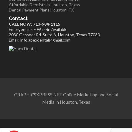
Affordable Dentists in Houston, Texas
Dental Payment Plans Houston, TX
Contact
CALL NOW: 713-984-1115
Emergencies – Walk-in Available
2030 Gessner Rd. Suite A, Houston, Texas 77080
Email: info.apexdental@gmail.com
GRAPHICSXPRESS.NET Online Marketing and Social
Media in Houston, Texas