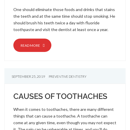
One should eliminate those foods and drinks that stains
the teeth and at the same time should stop smoking. He
should brush his teeth twice a day with fluoride
toothpaste and visit the dentist at least once a year.
READ MORE
SEPTEMBER 25, 2019
PREVENTIVE DENTISTRY
CAUSES OF TOOTHACHES
When it comes to toothaches, there are many different
things that can cause a toothache. A toothache can
come at any given time, even though you may not expect
it. The pain can be unbearable at times, and you’ll do