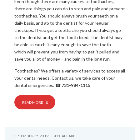
Even though there are many causes to toothaches,
there are things you can do to stop and pain and prevent
toothaches. You should always brush your teeth on a
daily basis, and go to the dentist for your regular
checkups. If you get a toothache you should always go
to the dentist and get the tooth fixed. The dentist may
be able to catch it early enough to save the tooth –
which will prevent you from having to get it pulled and
save you a lot of money – and pain in the long run.
Toothaches? We offers a variety of services to access all
your dental needs. Contact us, we take care of your
dental emergencies: ☎
731-984-1115
READ MORE
SEPTEMBER 25, 2019
DENTAL CARE