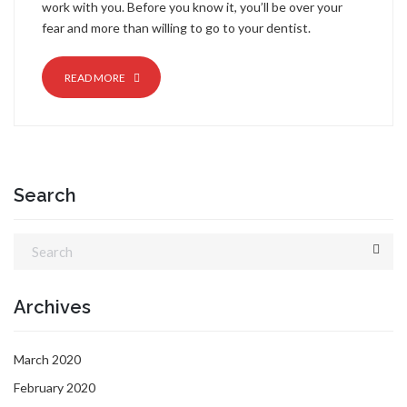
work with you. Before you know it, you’ll be over your
fear and more than willing to go to your dentist.
READ MORE
Search
Archives
March 2020
February 2020