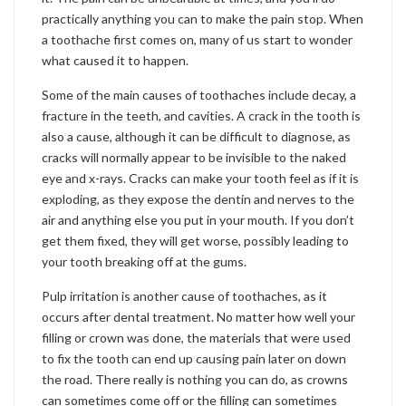
practically anything you can to make the pain stop. When
a toothache first comes on, many of us start to wonder
what caused it to happen.
Some of the main causes of toothaches include decay, a
fracture in the teeth, and cavities. A crack in the tooth is
also a cause, although it can be difficult to diagnose, as
cracks will normally appear to be invisible to the naked
eye and x-rays. Cracks can make your tooth feel as if it is
exploding, as they expose the dentin and nerves to the
air and anything else you put in your mouth. If you don’t
get them fixed, they will get worse, possibly leading to
your tooth breaking off at the gums.
Pulp irritation is another cause of toothaches, as it
occurs after dental treatment. No matter how well your
filling or crown was done, the materials that were used
to fix the tooth can end up causing pain later on down
the road. There really is nothing you can do, as crowns
can sometimes come off or the filling can sometimes