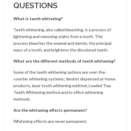
QUESTIONS
What is teeth whitening?
Teeth whitening, also called bleaching, is a process of
lightening and removing stains from a tooth. This
process bleaches the enamel and dentin, the principal
mass of a tooth, and brightens the discolored teeth.
What are the different methods of teeth whitening?
Some of the teeth whitening options are over-the-
counter whitening systems; dentist dispensed at-home
products, laser tooth whitening method; Loaded Tray
Teeth Whitening method and in-office whitening
methods.
Are the whitening effects permanent?
Whitening effects are never permanent.