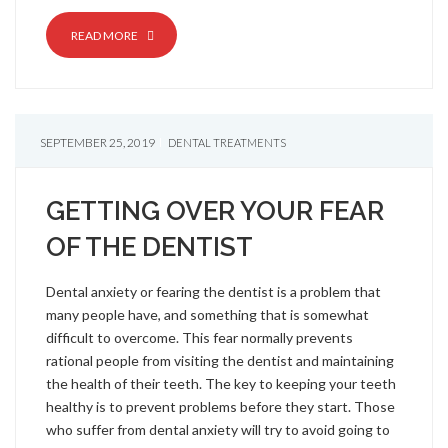
READ MORE
SEPTEMBER 25, 2019
DENTAL TREATMENTS
GETTING OVER YOUR FEAR
OF THE DENTIST
Dental anxiety or fearing the dentist is a problem that
many people have, and something that is somewhat
difficult to overcome. This fear normally prevents
rational people from visiting the dentist and maintaining
the health of their teeth. The key to keeping your teeth
healthy is to prevent problems before they start. Those
who suffer from dental anxiety will try to avoid going to