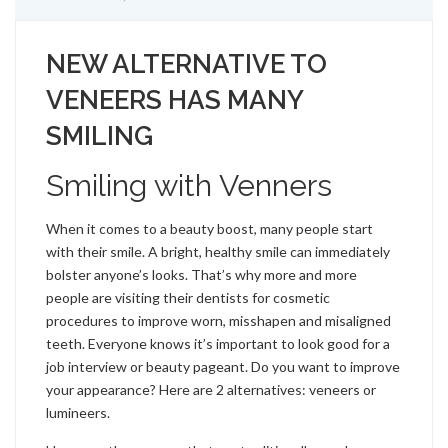
NEW ALTERNATIVE TO
VENEERS HAS MANY
SMILING
Smiling with Venners
When it comes to a beauty boost, many people start
with their smile. A bright, healthy smile can immediately
bolster anyone’s looks. That’s why more and more
people are visiting their dentists for cosmetic
procedures to improve worn, misshapen and misaligned
teeth. Everyone knows it’s important to look good for a
job interview or beauty pageant. Do you want to improve
your appearance? Here are 2 alternatives: veneers or
lumineers.