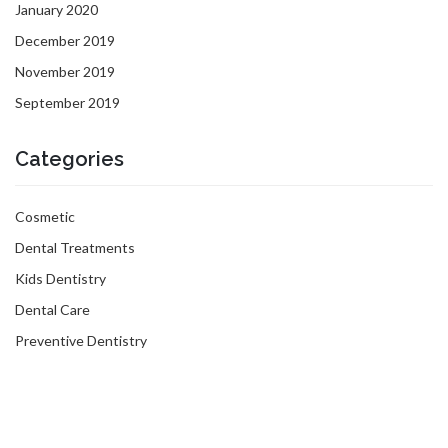
January 2020
December 2019
November 2019
September 2019
Categories
Cosmetic
Dental Treatments
Kids Dentistry
Dental Care
Preventive Dentistry