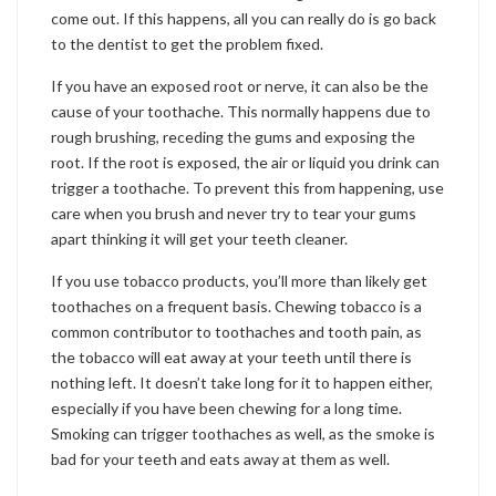
come out. If this happens, all you can really do is go back
to the dentist to get the problem fixed.
If you have an exposed root or nerve, it can also be the
cause of your toothache. This normally happens due to
rough brushing, receding the gums and exposing the
root. If the root is exposed, the air or liquid you drink can
trigger a toothache. To prevent this from happening, use
care when you brush and never try to tear your gums
apart thinking it will get your teeth cleaner.
If you use tobacco products, you’ll more than likely get
toothaches on a frequent basis. Chewing tobacco is a
common contributor to toothaches and tooth pain, as
the tobacco will eat away at your teeth until there is
nothing left. It doesn’t take long for it to happen either,
especially if you have been chewing for a long time.
Smoking can trigger toothaches as well, as the smoke is
bad for your teeth and eats away at them as well.