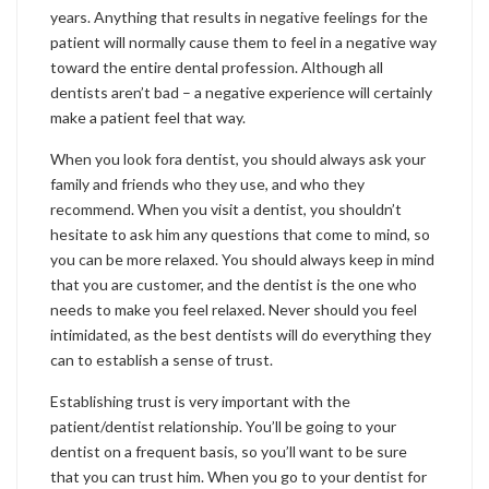
years. Anything that results in negative feelings for the
patient will normally cause them to feel in a negative way
toward the entire dental profession. Although all
dentists aren’t bad – a negative experience will certainly
make a patient feel that way.
When you look fora dentist, you should always ask your
family and friends who they use, and who they
recommend. When you visit a dentist, you shouldn’t
hesitate to ask him any questions that come to mind, so
you can be more relaxed. You should always keep in mind
that you are customer, and the dentist is the one who
needs to make you feel relaxed. Never should you feel
intimidated, as the best dentists will do everything they
can to establish a sense of trust.
Establishing trust is very important with the
patient/dentist relationship. You’ll be going to your
dentist on a frequent basis, so you’ll want to be sure
that you can trust him. When you go to your dentist for