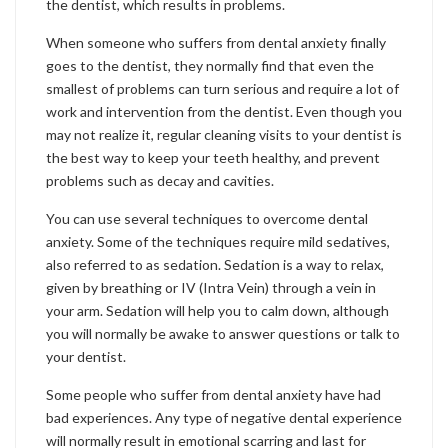
the dentist, which results in problems.
When someone who suffers from dental anxiety finally
goes to the dentist, they normally find that even the
smallest of problems can turn serious and require a lot of
work and intervention from the dentist. Even though you
may not realize it, regular cleaning visits to your dentist is
the best way to keep your teeth healthy, and prevent
problems such as decay and cavities.
You can use several techniques to overcome dental
anxiety. Some of the techniques require mild sedatives,
also referred to as sedation. Sedation is a way to relax,
given by breathing or IV (Intra Vein) through a vein in
your arm. Sedation will help you to calm down, although
you will normally be awake to answer questions or talk to
your dentist.
Some people who suffer from dental anxiety have had
bad experiences. Any type of negative dental experience
will normally result in emotional scarring and last for