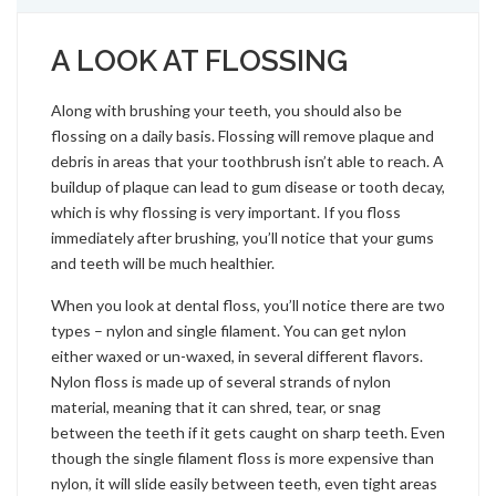
A LOOK AT FLOSSING
Along with brushing your teeth, you should also be
flossing on a daily basis. Flossing will remove plaque and
debris in areas that your toothbrush isn’t able to reach. A
buildup of plaque can lead to gum disease or tooth decay,
which is why flossing is very important. If you floss
immediately after brushing, you’ll notice that your gums
and teeth will be much healthier.
When you look at dental floss, you’ll notice there are two
types – nylon and single filament. You can get nylon
either waxed or un-waxed, in several different flavors.
Nylon floss is made up of several strands of nylon
material, meaning that it can shred, tear, or snag
between the teeth if it gets caught on sharp teeth. Even
though the single filament floss is more expensive than
nylon, it will slide easily between teeth, even tight areas