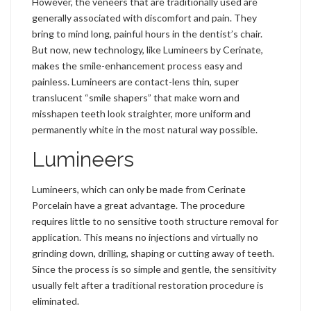
However, the veneers that are traditionally used are
generally associated with discomfort and pain. They
bring to mind long, painful hours in the dentist’s chair.
But now, new technology, like Lumineers by Cerinate,
makes the smile-enhancement process easy and
painless. Lumineers are contact-lens thin, super
translucent “smile shapers” that make worn and
misshapen teeth look straighter, more uniform and
permanently white in the most natural way possible.
Lumineers
Lumineers, which can only be made from Cerinate
Porcelain have a great advantage. The procedure
requires little to no sensitive tooth structure removal for
application. This means no injections and virtually no
grinding down, drilling, shaping or cutting away of teeth.
Since the process is so simple and gentle, the sensitivity
usually felt after a traditional restoration procedure is
eliminated.