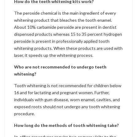
How do the teeth whitening kits work?
The peroxide chemical is the main ingredient of every
whitening product that bleaches the tooth enamel.
About 10% carbamide peroxide are present in dentist
dispensed products whereas 15 to 35 percent hydrogen
peroxide is present in professionally applied tooth
whitening products. When these products are used with
laser, it speeds up the whitening process.
Who are not recommended to undergo teeth
whitening?
Tooth whitening is not recommended for children below
16 and for lactating and pregnant women. Further,
individuals with gum disease, worn enamel, cavities, and
exposed roots should not undergo any tooth whitening
procedure.
How long do the methods of tooth whitening take?
In-office procedures require two or more visits to the