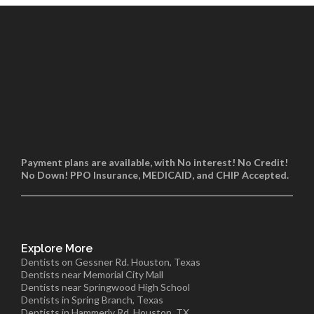
Payment plans are available, with No interest! No Credit!
No Down! PPO Insurance, MEDICAID, and CHIP Accepted.
Explore More
Dentists on Gessner Rd. Houston, Texas
Dentists near Memorial City Mall
Dentists near Springwood High School
Dentists in Spring Branch, Texas
Dentists in Hammerly Rd. Houston, TX