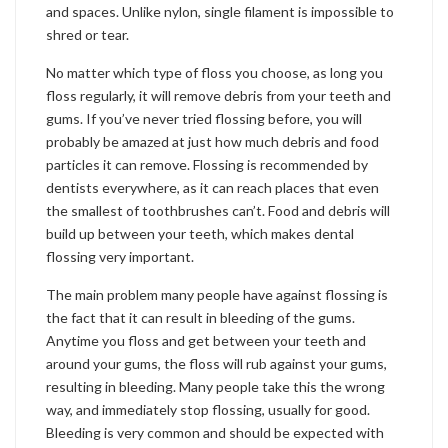
and spaces. Unlike nylon, single filament is impossible to
shred or tear.
No matter which type of floss you choose, as long you
floss regularly, it will remove debris from your teeth and
gums. If you’ve never tried flossing before, you will
probably be amazed at just how much debris and food
particles it can remove. Flossing is recommended by
dentists everywhere, as it can reach places that even
the smallest of toothbrushes can’t. Food and debris will
build up between your teeth, which makes dental
flossing very important.
The main problem many people have against flossing is
the fact that it can result in bleeding of the gums.
Anytime you floss and get between your teeth and
around your gums, the floss will rub against your gums,
resulting in bleeding. Many people take this the wrong
way, and immediately stop flossing, usually for good.
Bleeding is very common and should be expected with