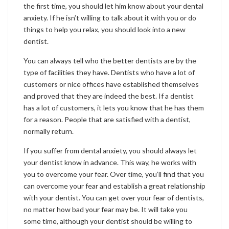
the first time, you should let him know about your dental
anxiety. If he isn’t willing to talk about it with you or do
things to help you relax, you should look into a new
dentist.
You can always tell who the better dentists are by the
type of facilities they have. Dentists who have a lot of
customers or nice offices have established themselves
and proved that they are indeed the best. If a dentist
has a lot of customers, it lets you know that he has them
for a reason. People that are satisfied with a dentist,
normally return.
If you suffer from dental anxiety, you should always let
your dentist know in advance. This way, he works with
you to overcome your fear. Over time, you’ll find that you
can overcome your fear and establish a great relationship
with your dentist. You can get over your fear of dentists,
no matter how bad your fear may be. It will take you
some time, although your dentist should be willing to