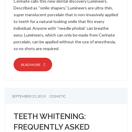
Cerinate calls this new dental discovery Lumineers.
Described as “smile shapers,” Lumineers are ultra-thin,
super translucent porcelain that is non-invasively applied
to teeth for a natural-looking smile that fits every
individual. Anyone with “needle phobia” can breathe
easy; Lumineers, which can only be made from Cerinate
porcelain, can be applied without the use of anesthesia,
so no shots are required.
READ MORE
SEPTEMBER 25, 2019
COSMETIC
TEETH WHITENING:
FREQUENTLY ASKED