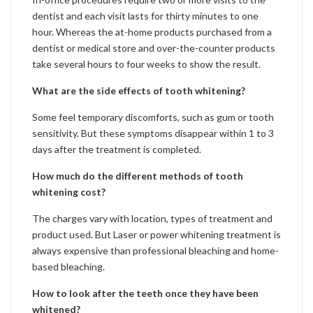
dentist and each visit lasts for thirty minutes to one
hour. Whereas the at-home products purchased from a
dentist or medical store and over-the-counter products
take several hours to four weeks to show the result.
What are the side effects of tooth whitening?
Some feel temporary discomforts, such as gum or tooth
sensitivity. But these symptoms disappear within 1 to 3
days after the treatment is completed.
How much do the different methods of tooth
whitening cost?
The charges vary with location, types of treatment and
product used. But Laser or power whitening treatment is
always expensive than professional bleaching and home-
based bleaching.
How to look after the teeth once they have been
whitened?