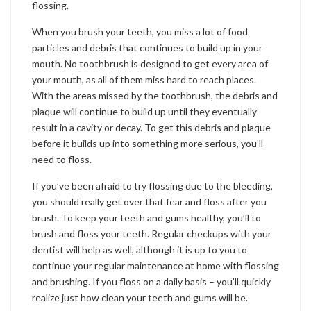
flossing.
When you brush your teeth, you miss a lot of food
particles and debris that continues to build up in your
mouth. No toothbrush is designed to get every area of
your mouth, as all of them miss hard to reach places.
With the areas missed by the toothbrush, the debris and
plaque will continue to build up until they eventually
result in a cavity or decay. To get this debris and plaque
before it builds up into something more serious, you’ll
need to floss.
If you’ve been afraid to try flossing due to the bleeding,
you should really get over that fear and floss after you
brush. To keep your teeth and gums healthy, you’ll to
brush and floss your teeth. Regular checkups with your
dentist will help as well, although it is up to you to
continue your regular maintenance at home with flossing
and brushing. If you floss on a daily basis – you’ll quickly
realize just how clean your teeth and gums will be.