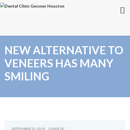
NEW ALTERNATIVE TO
VENEERS HAS MANY
SMILING
SEPTEMBER 25, 2019
COSMETIC