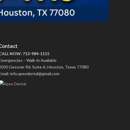
Contact
CALL NOW: 713-984-1115
Emergencies – Walk-in Available
2030 Gessner Rd. Suite A, Houston, Texas 77080
Email: info.apexdental@gmail.com