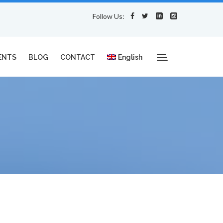
Follow Us:
ENTS
BLOG
CONTACT
English