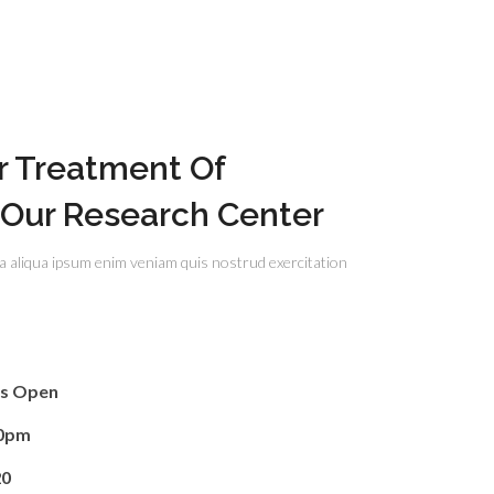
r Treatment Of
 Our Research Center
a aliqua ipsum enim veniam quis nostrud exercitation
rs Open
00pm
20