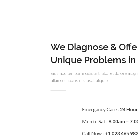
We Diagnose & Offe
Unique Problems in
Eiusmod tempor incididunt laboret dolore magn
ullamco laboris nisi usat aliquip
Emergancy Care :
24 Hou
Mon to Sat :
9:00am – 7:
Call Now :
+1 023 465 98