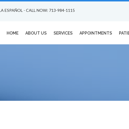
LA ESPAÑOL - CALL NOW: 713-984-1115
HOME
ABOUT US
SERVICES
APPOINTMENTS
PATI