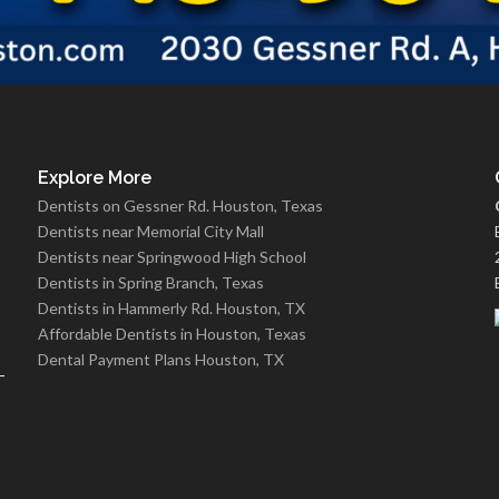
Explore More
Dentists on Gessner Rd. Houston, Texas
Dentists near Memorial City Mall
Dentists near Springwood High School
Dentists in Spring Branch, Texas
Dentists in Hammerly Rd. Houston, TX
Affordable Dentists in Houston, Texas
Dental Payment Plans Houston, TX