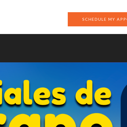
SCHEDULE MY AP