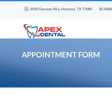
2030 Gessner Rd a, Houston, TX 77080
SE HAB
APPOINTMENT FORM