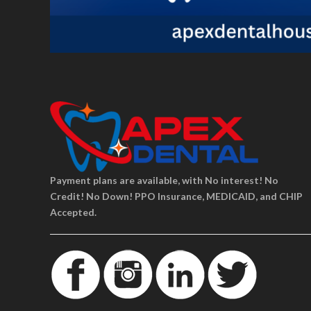
Payment plans are available, with No interest! No
Credit! No Down! PPO Insurance, MEDICAID, and CHIP
Accepted.