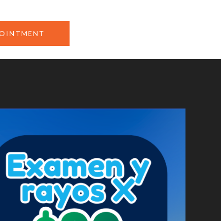
POINTMENT