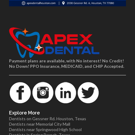
Payment plans are available, with No interest! No Credit!
No Down! PPO Insurance, MEDICAID, and CHIP Accepted.
Explore More
Dentists on Gessner Rd. Houston, Texas
Dentists near Memorial City Mall
Dentists near Springwood High School
Dentists in Spring Branch, Texas