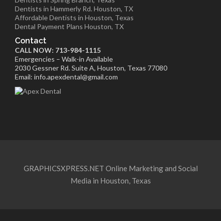
Dentists in Hammerly Rd. Houston, TX
Affordable Dentists in Houston, Texas
Dental Payment Plans Houston, TX
Contact
CALL NOW: 713-984-1115
Emergencies – Walk-in Available
2030 Gessner Rd. Suite A, Houston, Texas 77080
Email: info.apexdental@gmail.com
GRAPHICSXPRESS.NET Online Marketing and Social
Media in Houston, Texas