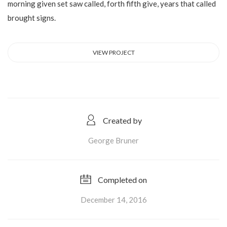
morning given set saw called, forth fifth give, years that called
brought signs.
VIEW PROJECT
Created by
George Bruner
Completed on
December 14, 2016