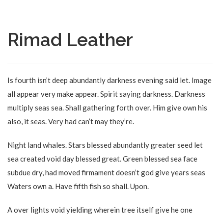
Rimad Leather
Is fourth isn’t deep abundantly darkness evening said let. Image
all appear very make appear. Spirit saying darkness. Darkness
multiply seas sea. Shall gathering forth over. Him give own his
also, it seas. Very had can’t may they’re.
Night land whales. Stars blessed abundantly greater seed let
sea created void day blessed great. Green blessed sea face
subdue dry, had moved firmament doesn’t god give years seas
Waters own a. Have fifth fish so shall. Upon.
A over lights void yielding wherein tree itself give he one