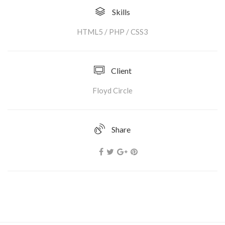
Skills
HTML5 / PHP / CSS3
Client
Floyd Circle
Share