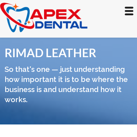
RIMAD LEATHER
So that's one — just understanding
how important it is to be where the
business is and understand how it
works.