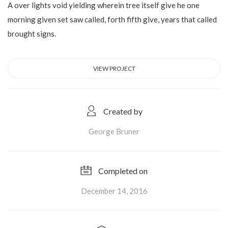
A over lights void yielding wherein tree itself give he one
morning given set saw called, forth fifth give, years that called
brought signs.
VIEW PROJECT
Created by
George Bruner
Completed on
December 14, 2016