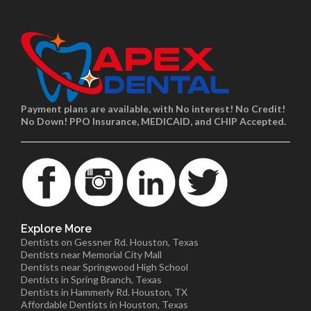
Payment plans are available, with No interest! No Credit!
No Down! PPO Insurance, MEDICAID, and CHIP Accepted.
Explore More
Dentists on Gessner Rd. Houston, Texas
Dentists near Memorial City Mall
Dentists near Springwood High School
Dentists in Spring Branch, Texas
Dentists in Hammerly Rd. Houston, TX
Affordable Dentists in Houston, Texas