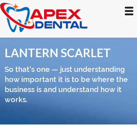
LANTERN SCARLET
So that's one — just understanding
how important it is to be where the
business is and understand how it
works.