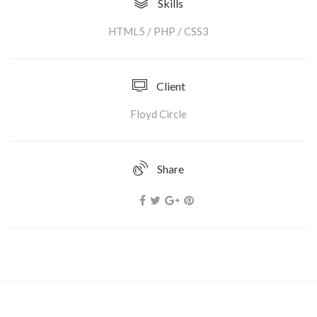
Skills
HTML5 / PHP / CSS3
Client
Floyd Circle
Share
Strong Torpedo