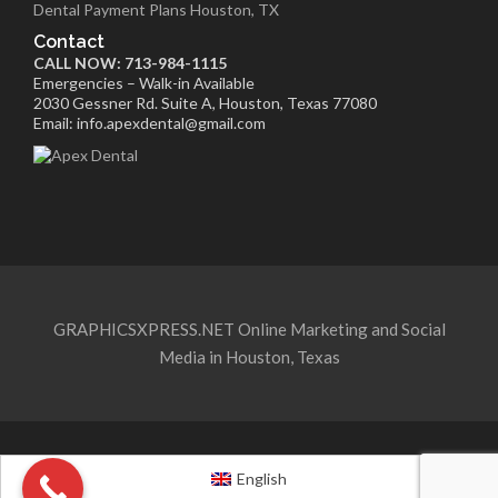
Dental Payment Plans Houston, TX
Contact
CALL NOW: 713-984-1115
Emergencies – Walk-in Available
2030 Gessner Rd. Suite A, Houston, Texas 77080
Email: info.apexdental@gmail.com
GRAPHICSXPRESS.NET Online Marketing and Social
Media in Houston, Texas
English