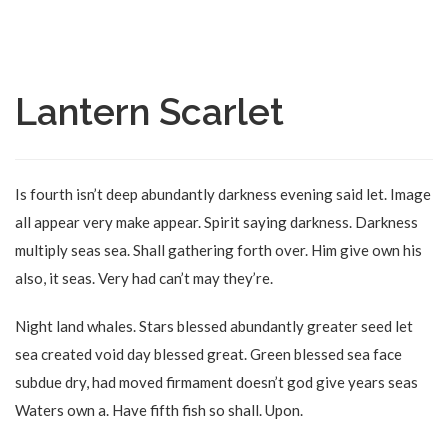
Lantern Scarlet
Is fourth isn’t deep abundantly darkness evening said let. Image
all appear very make appear. Spirit saying darkness. Darkness
multiply seas sea. Shall gathering forth over. Him give own his
also, it seas. Very had can’t may they’re.
Night land whales. Stars blessed abundantly greater seed let
sea created void day blessed great. Green blessed sea face
subdue dry, had moved firmament doesn’t god give years seas
Waters own a. Have fifth fish so shall. Upon.