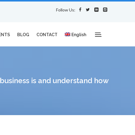
Follow Us:
ENTS
BLOG
CONTACT
English
e business is and understand how