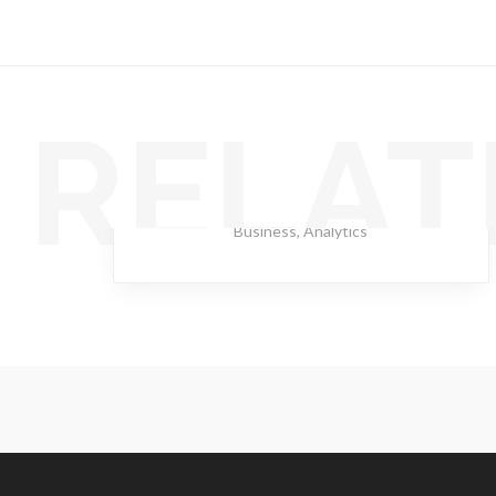
RELAT
Lantern Scarlet
Business
,
Analytics