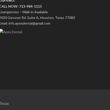
Contact
CALL NOW: 713-984-1115
Emergencies – Walk-in Available
2030 Gessner Rd. Suite A, Houston, Texas 77080
Email: info.apexdental@gmail.com
Texas