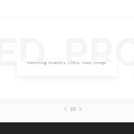
ED PR
Rapid Swallow
Marketing
,
Analytics
,
Office
,
Team
,
Design