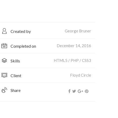
George Bruner
Created by
December 14, 2016
Completed on
HTML5 / PHP / CSS3
Skills
Floyd Circle
Client
Share