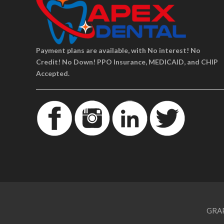
Payment plans are available, with No interest! No
Credit! No Down! PPO Insurance, MEDICAID, and CHIP
Accepted.
GRAP