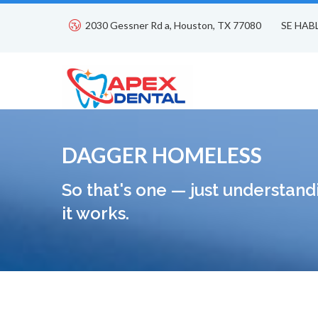
2030 Gessner Rd a, Houston, TX 77080
SE HAB
DAGGER HOMELESS
So that's one — just understand
it works.