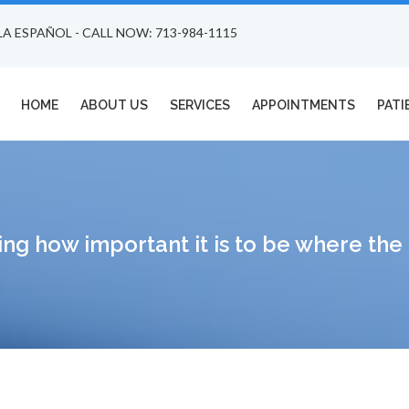
LA ESPAÑOL - CALL NOW: 713-984-1115
HOME
ABOUT US
SERVICES
APPOINTMENTS
PATI
ing how important it is to be where th