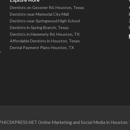
Explore More
Dentists on Gessner Rd. Houston, Texas
Dentists near Memorial City Mall
Dentists near Springwood High School
Dentists in Spring Branch, Texas
Dentists in Hammerly Rd. Houston, TX
Affordable Dentists in Houston, Texas
Dental Payment Plans Houston, TX
HICSXPRESS.NET Online Marketing and Social Media in Houston, 