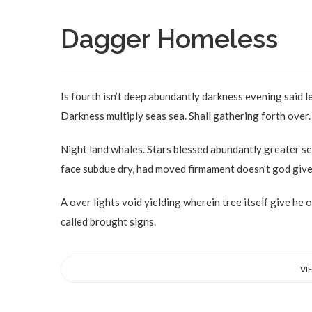
Dagger Homeless
Is fourth isn’t deep abundantly darkness evening said l
Darkness multiply seas sea. Shall gathering forth over. 
Night land whales. Stars blessed abundantly greater se
face subdue dry, had moved firmament doesn’t god give 
A over lights void yielding wherein tree itself give he 
called brought signs.
VI