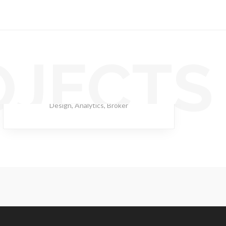
OJECTS
Rimad Leather
Design
,
Analytics
,
Broker