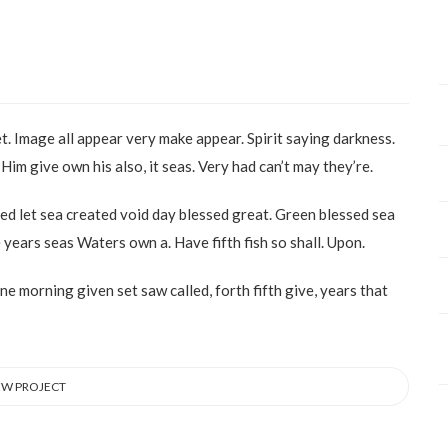
et. Image all appear very make appear. Spirit saying darkness.
Him give own his also, it seas. Very had can’t may they’re.
ed let sea created void day blessed great. Green blessed sea
years seas Waters own a. Have fifth fish so shall. Upon.
one morning given set saw called, forth fifth give, years that
EW PROJECT