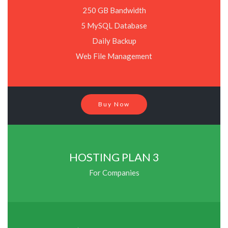
250 GB Bandwidth
5 MySQL Database
Daily Backup
Web File Management
Buy Now
HOSTING PLAN 3
For Companies