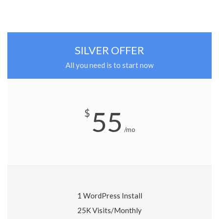
SILVER OFFER
All you need is to start now
55
$
/mo
1 WordPress Install
25K Visits/Monthly