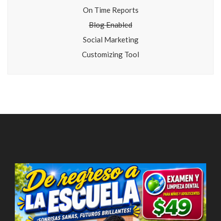
On Time Reports
Blog Enabled
Social Marketing
Customizing Tool