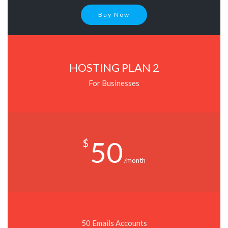
Buy Now
HOSTING PLAN 2
For Businesses
50
$
/month
50 Emails Accounts