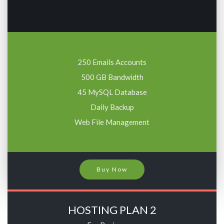
250 Emails Accounts
500 GB Bandwidth
45 MySQL Database
Daily Backup
Web File Management
Buy Now
HOSTING PLAN 2