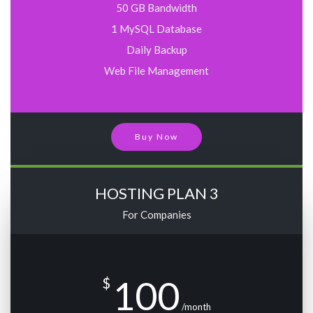
50 GB Bandwidth
1 MySQL Database
Daily Backup
Web File Management
Buy Now
HOSTING PLAN 3
For Companies
100
$
/month