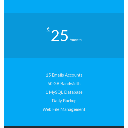
25
$
/month
15 Emails Accounts
50 GB Bandwidth
1 MySQL Database
Daily Backup
Web File Management