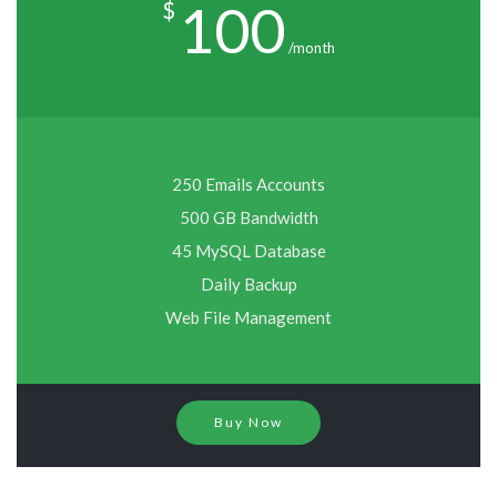
100
$
/month
250 Emails Accounts
500 GB Bandwidth
45 MySQL Database
Daily Backup
Web File Management
Buy Now