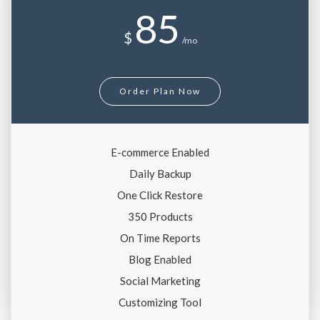
85
$
/mo
Order Plan Now
E-commerce Enabled
Daily Backup
One Click Restore
350 Products
On Time Reports
Blog Enabled
Social Marketing
Customizing Tool