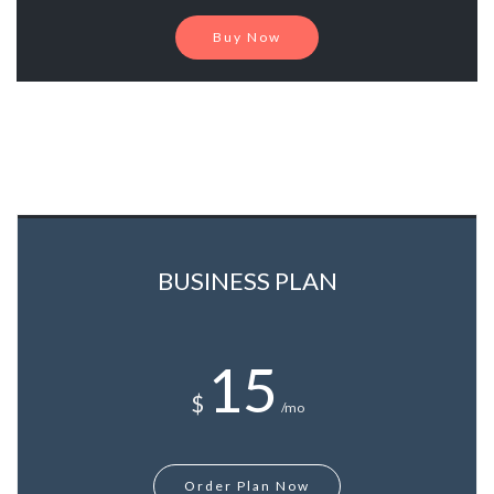
Buy Now
BUSINESS PLAN
15
$
/mo
Order Plan Now