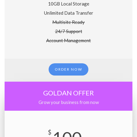
10GB Local Storage
Unlimited Data Transfer
Multisite Ready
24/7 Support
Account Management
ORDER NOW
GOLDAN OFFER
Grow your business from now
$