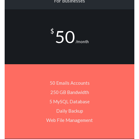
For Businesses
50
$
/month
50 Emails Accounts
250 GB Bandwidth
5 MySQL Database
Daily Backup
Web File Management