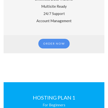
Multisite Ready
24/7 Support
Account Management
ORDER NOW
HOSTING PLAN 1
For Beginners