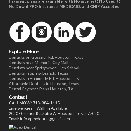
Payment plans are available, with No interest! No Credit!
No Down! PPO Insurance, MEDICAID, and CHIP Accepted.
Explore More
Dentists on Gessner Rd. Houston, Texas
Dentists near Memorial City Mall
Dentists near Springwood High School
Dentists in Spring Branch, Texas
Dentists in Hammerly Rd. Houston, TX
Affordable Dentists in Houston, Texas
Dental Payment Plans Houston, TX
Contact
CALL NOW: 713-984-1115
Emergencies – Walk-in Available
2030 Gessner Rd. Suite A, Houston, Texas 77080
Email: info.apexdental@gmail.com