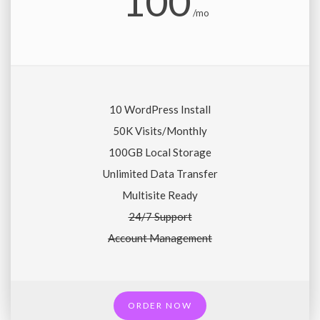
100
/mo
10 WordPress Install
50K Visits/Monthly
100GB Local Storage
Unlimited Data Transfer
Multisite Ready
24/7 Support
Account Management
ORDER NOW