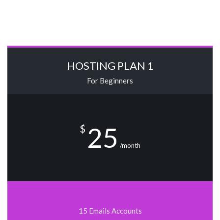
HOSTING PLAN 1
For Beginners
25
$
/month
15 Emails Accounts