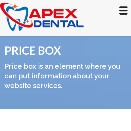
PRICE BOX
Price box is an element where you
can put information about your
website services.