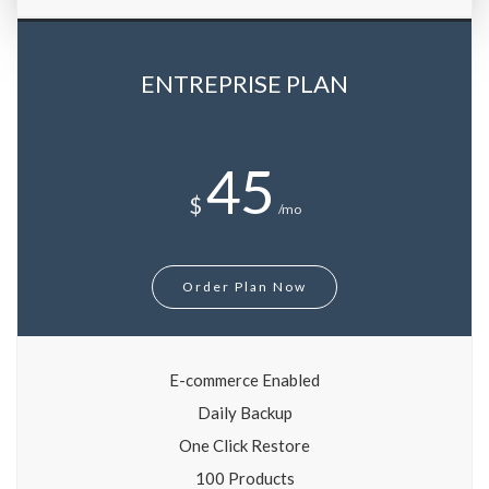
ENTREPRISE PLAN
45
$
/mo
Order Plan Now
E-commerce Enabled
Daily Backup
One Click Restore
100 Products