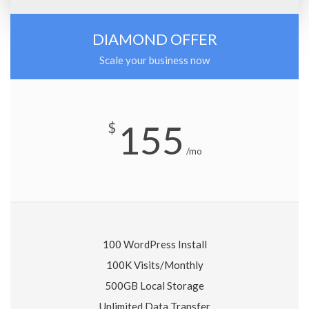
DIAMOND OFFER
Scale your business now
155
$
/mo
100 WordPress Install
100K Visits/Monthly
500GB Local Storage
Unlimited Data Transfer