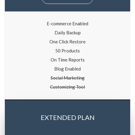
E-commerce Enabled
Daily Backup
One Click Restore
50 Products
On Time Reports
Blog Enabled
Social Marketing
Customizing Tool
EXTENDED PLAN