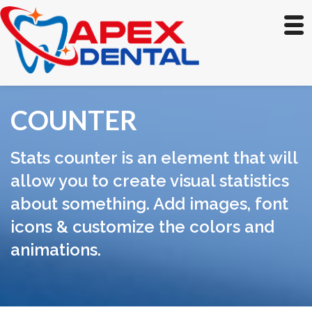
COUNTER
Stats counter is an element that will
allow you to create visual statistics
about something. Add images, font
icons & customize the colors and
animations.