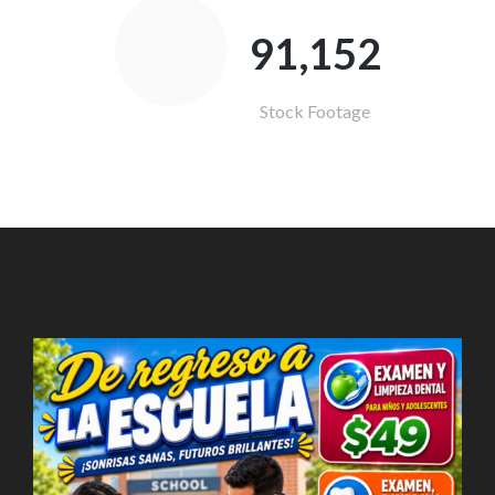
91,821
Stock Footage