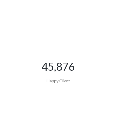
45,876
Happy Client