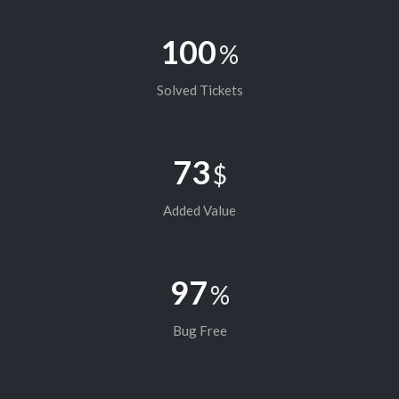
100
%
Solved Tickets
73
$
Added Value
97
%
Bug Free