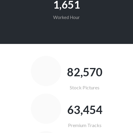
1,652
Worked Hour
83,176
Stock Pictures
63,920
Premium Tracks