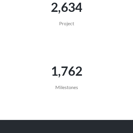
2,634
Project
1,763
Milestones