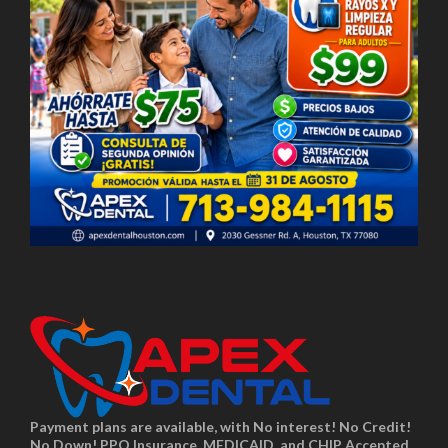
Payment plans are available, with No interest! No Credit!
No Down! PPO Insurance, MEDICAID, and CHIP Accepted.