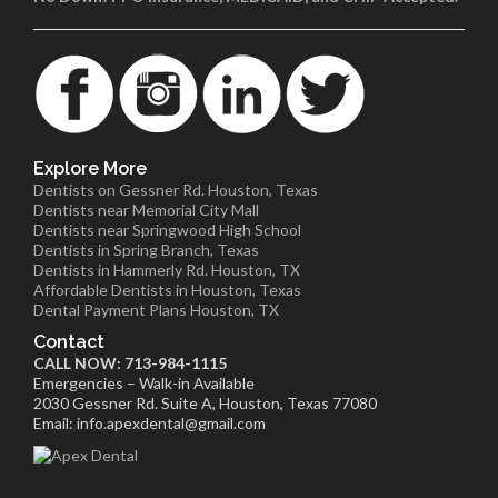
Explore More
Dentists on Gessner Rd. Houston, Texas
Dentists near Memorial City Mall
Dentists near Springwood High School
Dentists in Spring Branch, Texas
Dentists in Hammerly Rd. Houston, TX
Affordable Dentists in Houston, Texas
Dental Payment Plans Houston, TX
Contact
CALL NOW: 713-984-1115
Emergencies – Walk-in Available
2030 Gessner Rd. Suite A, Houston, Texas 77080
Email: info.apexdental@gmail.com