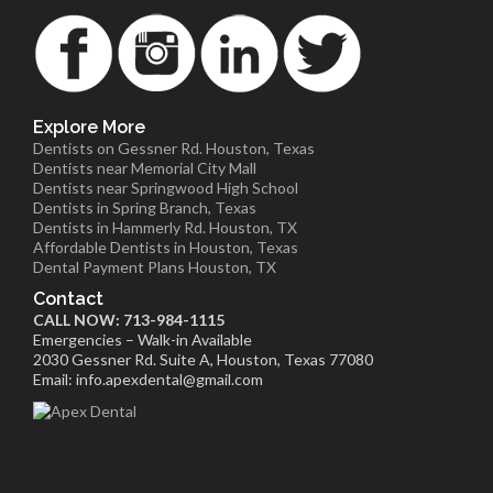
Explore More
Dentists on Gessner Rd. Houston, Texas
Dentists near Memorial City Mall
Dentists near Springwood High School
Dentists in Spring Branch, Texas
Dentists in Hammerly Rd. Houston, TX
Affordable Dentists in Houston, Texas
Dental Payment Plans Houston, TX
Contact
CALL NOW: 713-984-1115
Emergencies – Walk-in Available
2030 Gessner Rd. Suite A, Houston, Texas 77080
Email: info.apexdental@gmail.com