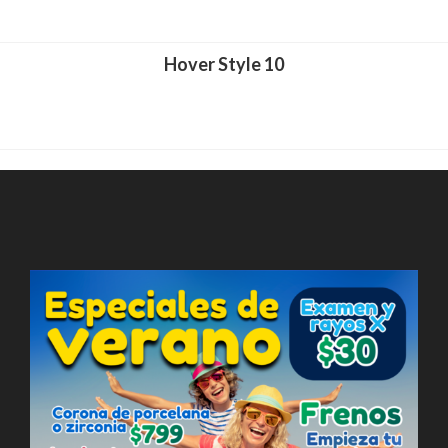
Hover Style 10