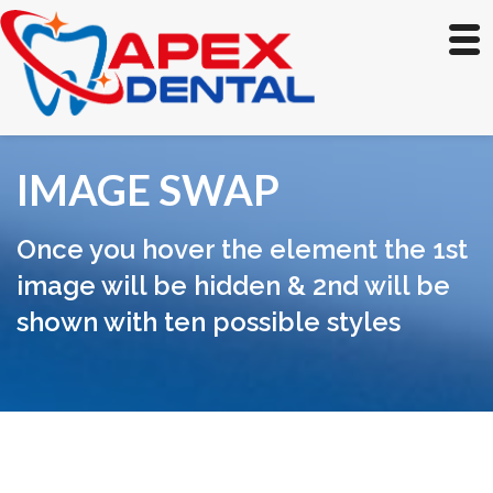
IMAGE SWAP
Once you hover the element the 1st
image will be hidden & 2nd will be
shown with ten possible styles