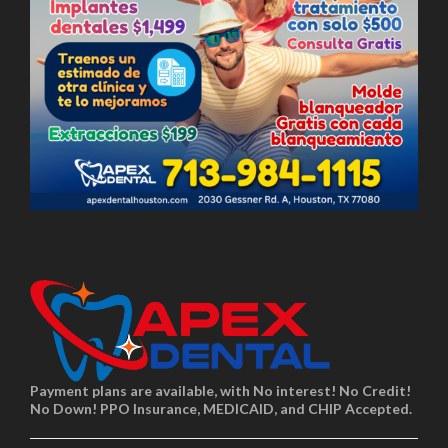
Payment plans are available, with No interest! No Credit!
No Down! PPO Insurance, MEDICAID, and CHIP Accepted.