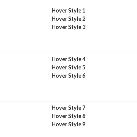
Hover Style 1
Hover Style 2
Hover Style 3
Hover Style 4
Hover Style 5
Hover Style 6
Hover Style 7
Hover Style 8
Hover Style 9