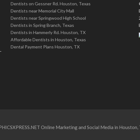
Dentists on Gessner Rd. Houston, Texas
Dentists near Memorial City Mall
Dentists near Springwood High School
Dentists in Spring Branch, Texas
Dentists in Hammerly Rd. Houston, TX
Affordable Dentists in Houston, Texas
Dental Payment Plans Houston, TX
HICSXPRESS.NET Online Marketing and Social Media in Houston, 