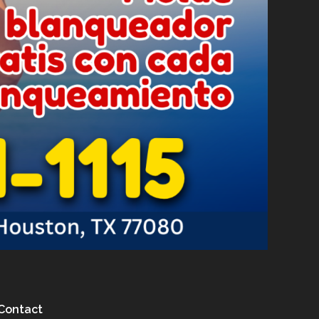
Contact