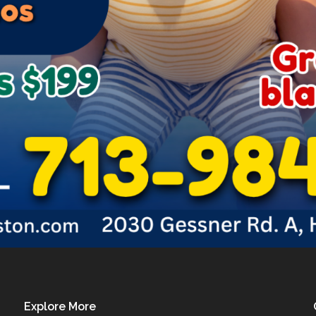
Explore More