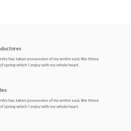
aductores
nity has taken possession of my entire soul, like these
f spring which I enjoy with my whole heart.
les
nity has taken possession of my entire soul, like these
f spring which I enjoy with my whole heart.