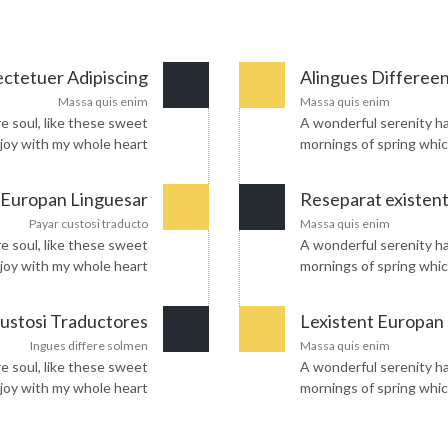
ctetuer Adipiscing
Alingues Differee
Massa quis enim
Massa quis enim
e soul, like these sweet
A wonderful serenity ha
joy with my whole heart.
mornings of spring whic
Europan Linguesar
Reseparat existent
Payar custosi traducto
Massa quis enim
e soul, like these sweet
A wonderful serenity ha
joy with my whole heart.
mornings of spring whic
ustosi Traductores
Lexistent Europan
Ingues differe solmen
Massa quis enim
e soul, like these sweet
A wonderful serenity ha
joy with my whole heart.
mornings of spring whic