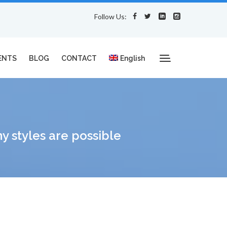
Follow Us:
ENTS
BLOG
CONTACT
English
any styles are possible