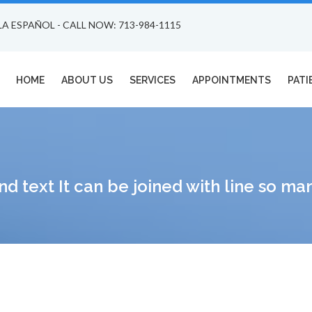
LA ESPAÑOL - CALL NOW: 713-984-1115
HOME
ABOUT US
SERVICES
APPOINTMENTS
PATI
 and text It can be joined with line so m