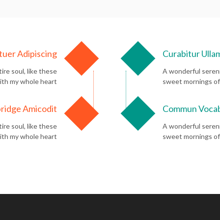
uer Adipiscing
Curabitur Ulla
re soul, like these
A wonderful sereni
ith my whole heart.
sweet mornings of 
ridge Amicodit
Commun Vocab
re soul, like these
A wonderful sereni
ith my whole heart.
sweet mornings of 