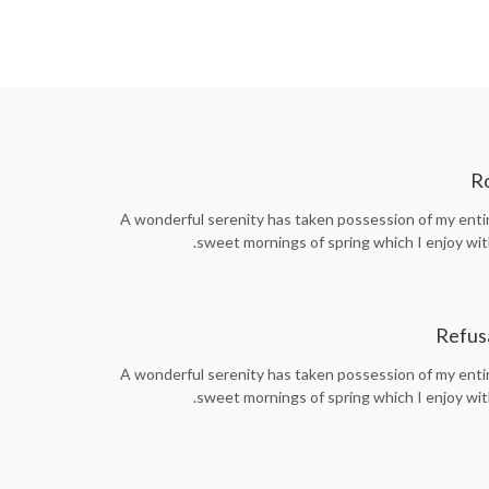
R
A wonderful serenity has taken possession of my entire
sweet mornings of spring which I enjoy wit
Refus
A wonderful serenity has taken possession of my entire
sweet mornings of spring which I enjoy wit