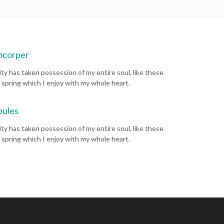
mcorper
ty has taken possession of my entire soul, like these
spring which I enjoy with my whole heart.
ules
ty has taken possession of my entire soul, like these
spring which I enjoy with my whole heart.