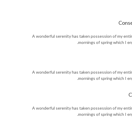
Conse
A wonderful serenity has taken possession of my entir
mornings of spring which I en
A wonderful serenity has taken possession of my entir
mornings of spring which I en
C
A wonderful serenity has taken possession of my entir
mornings of spring which I en