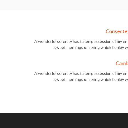
Consectet
A wonderful serenity has taken possession of my enti
sweet mornings of spring which I enjoy w
Camb
A wonderful serenity has taken possession of my enti
sweet mornings of spring which I enjoy w