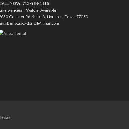
CALL NOW: 713-984-1115
Emergencies – Walk-in Available
2030 Gessner Rd. Suite A, Houston, Texas 77080
Email: info.apexdental@gmail.com
Texas