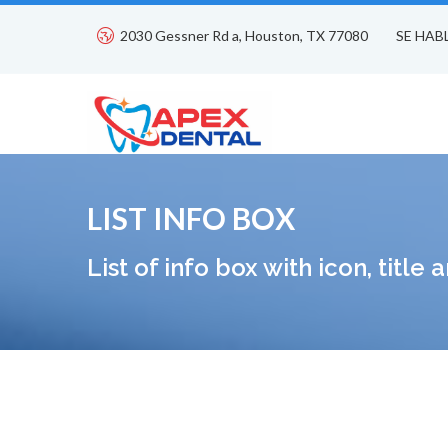
2030 Gessner Rd a, Houston, TX 77080
SE HAB
LIST INFO BOX
List of info box with icon, title