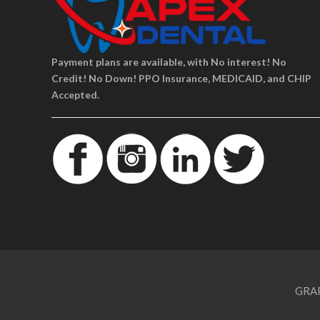
Payment plans are available, with No interest! No
Credit! No Down! PPO Insurance, MEDICAID, and CHIP
Accepted.
GRAP