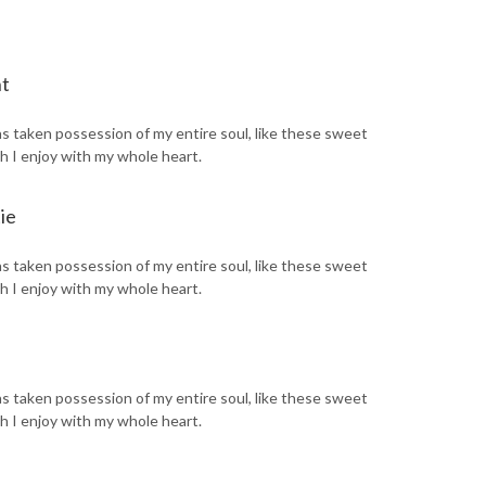
nt
s taken possession of my entire soul, like these sweet
h I enjoy with my whole heart.
ie
s taken possession of my entire soul, like these sweet
h I enjoy with my whole heart.
s taken possession of my entire soul, like these sweet
h I enjoy with my whole heart.