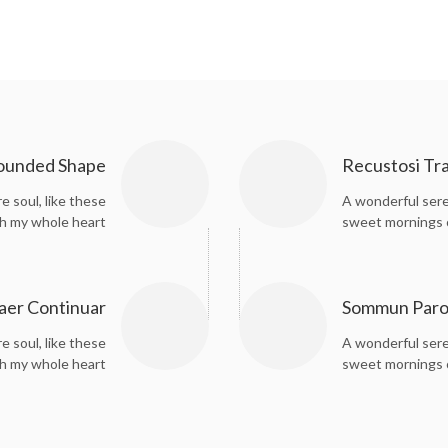
ounded Shape
Recustosi Tr
 soul, like these
A wonderful sere
h my whole heart.
sweet mornings o
aer Continuar
Sommun Paro
 soul, like these
A wonderful sere
h my whole heart.
sweet mornings o